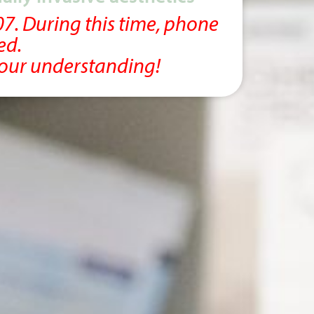
07. During this time, phone
ed.
your understanding!