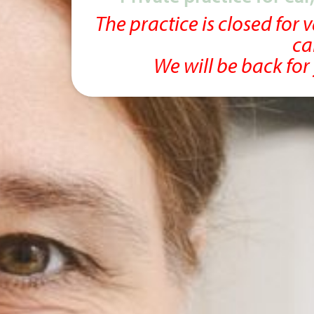
The practice is closed for
ca
We will be back fo