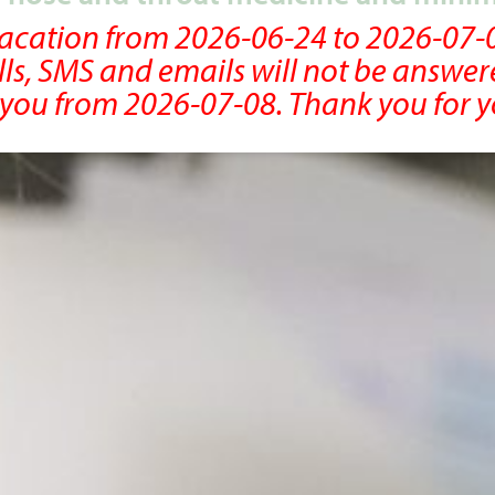
 vacation from 2026-06-24 to 2026-07-
lls, SMS and emails will not be answer
r you from 2026-07-08. Thank you for 