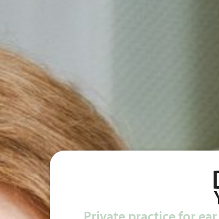
Private practice for ea