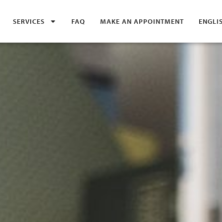
SERVICES
FAQ
MAKE AN APPOINTMENT
ENGLI