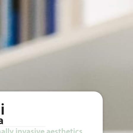
i
a
ally invasive aesthetics