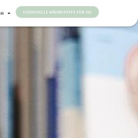
ESSENTIELLE NÄHRSTOFFE FÜR SIE
SH