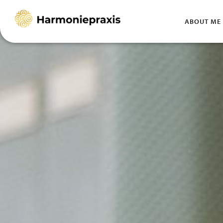
HOMEPAGE
ABOUT ME
Skip
to
content