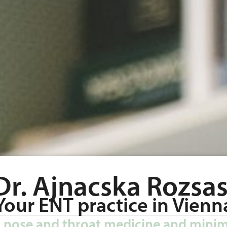
Dr. Ajnacska Rozsas
Your ENT practice in Vienn
r, nose and throat medicine and minim