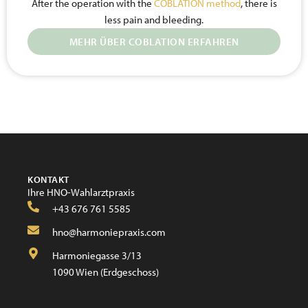
After the operation with the
COBLATION method
, there is
less pain and bleeding.
MEHR ÜBER COBLATION ERFAHREN
KONTAKT
Ihre HNO-Wahlarztpraxis
+43 676 761 5585
hno@harmoniepraxis.com
Harmoniegasse 3/13
1090 Wien (Erdgeschoss)