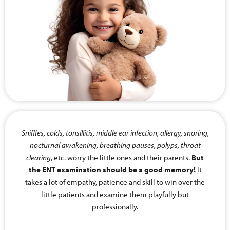
Sniffles, colds, tonsillitis, middle ear infection, allergy, snoring,
nocturnal awakening, breathing pauses, polyps, throat
clearing
, etc. worry the little ones and their parents.
But
the ENT examination should be a good memory!
It
takes a lot of empathy, patience and skill to win over the
little patients and examine them playfully but
professionally.