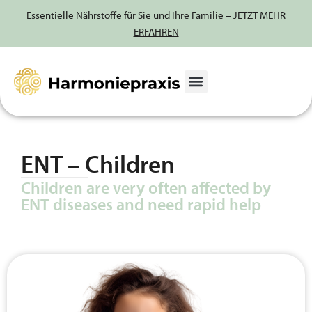
Essentielle Nährstoffe für Sie und Ihre Familie –
JETZT MEHR
ERFAHREN
Skip
to
content
ENT – Children
Children are very often affected by
ENT diseases and need rapid help