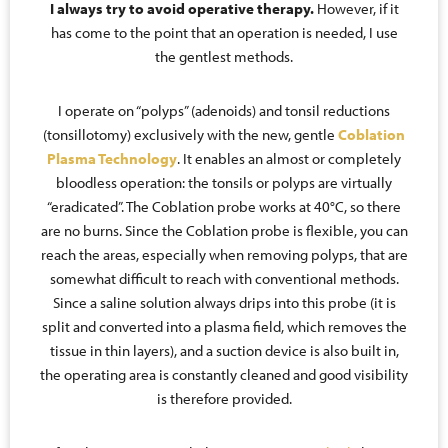
I always try to avoid operative therapy.
However, if it
has come to the point that an operation is needed, I use
the gentlest methods.
I operate on “polyps” (adenoids) and tonsil reductions
(tonsillotomy) exclusively with the new, gentle
Coblation
Plasma Technology
. It enables an almost or completely
bloodless operation: the tonsils or polyps are virtually
“eradicated”. The Coblation probe works at 40°C, so there
are no burns. Since the Coblation probe is flexible, you can
reach the areas, especially when removing polyps, that are
somewhat difficult to reach with conventional methods.
Since a saline solution always drips into this probe (it is
split and converted into a plasma field, which removes the
tissue in thin layers), and a suction device is also built in,
the operating area is constantly cleaned and good visibility
is therefore provided.